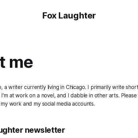
Fox Laughter
t me
 a writer currently living in Chicago. I primarily write shor
n, I'm at work on a novel, and I dabble in other arts. Plea
 my work and my social media accounts.
ughter newsletter