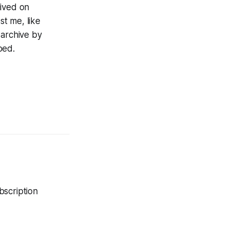
lived on
st me, like
 archive by
bed.
bscription