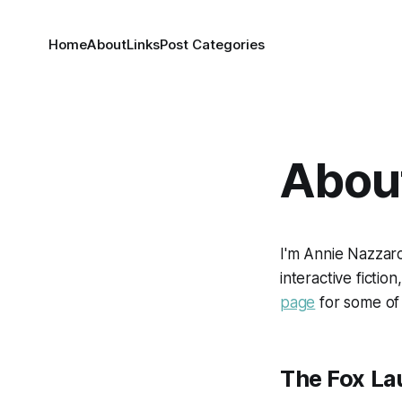
Home
About
Links
Post Categories
Abou
I'm Annie Nazzaro,
interactive fictio
page
for some of
The Fox La