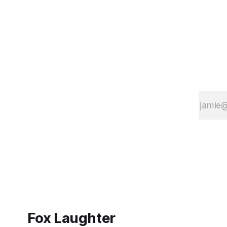
Fox Laughter