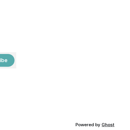
ibe
Powered by
Ghost