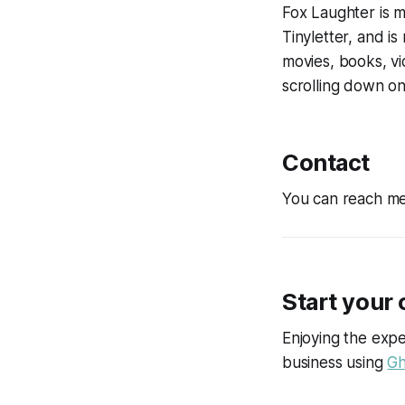
Fox Laughter is m
Tinyletter, and is
movies, books, vi
scrolling down o
Contact
You can reach me
Start your
Enjoying the expe
business using
Gh