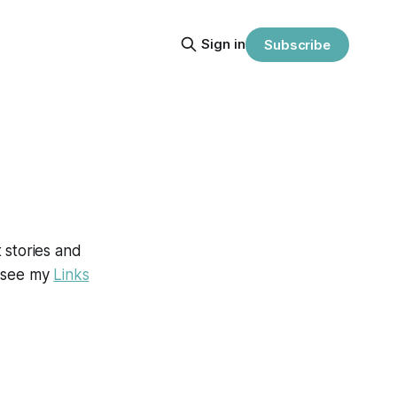
Sign in
Subscribe
t stories and
se see my
Links