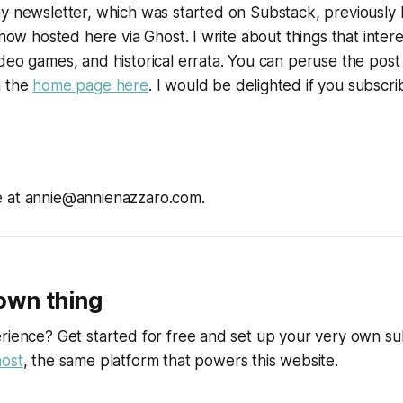
y newsletter, which was started on Substack, previously 
 now hosted here via Ghost. I write about things that intere
deo games, and historical errata. You can peruse the post
n the
home page here
. I would be delighted if you subscri
 at annie@annienazzaro.com.
 own thing
rience? Get started for free and set up your very own su
ost
, the same platform that powers this website.