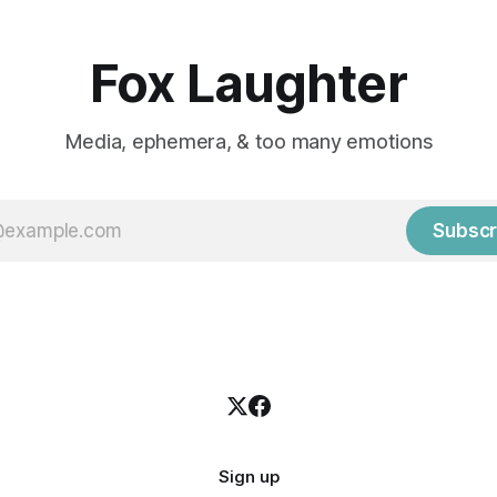
Fox Laughter
Media, ephemera, & too many emotions
Subscr
Sign up