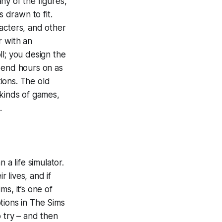
ny of the figures,
s drawn to fit.
acters, and other
r with an
ll; you design the
spend hours on as
ions. The old
 kinds of games,
.
a life simulator.
r lives, and if
s, it’s one of
tions in The Sims
o try – and then