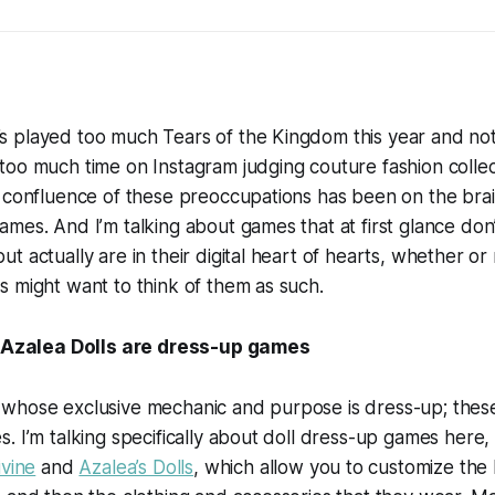
 played too much Tears of the Kingdom this year and no
oo much time on Instagram judging couture fashion collect
 confluence of these preoccupations has been on the brain
mes. And I’m talking about games that at first glance don
 actually are in their digital heart of hearts, whether or 
 might want to think of them as such.
e/Azalea Dolls are dress-up games
whose exclusive mechanic and purpose is dress-up; these
. I’m talking specifically about doll dress-up games here, 
ivine
and
Azalea’s Dolls
, which allow you to customize the l