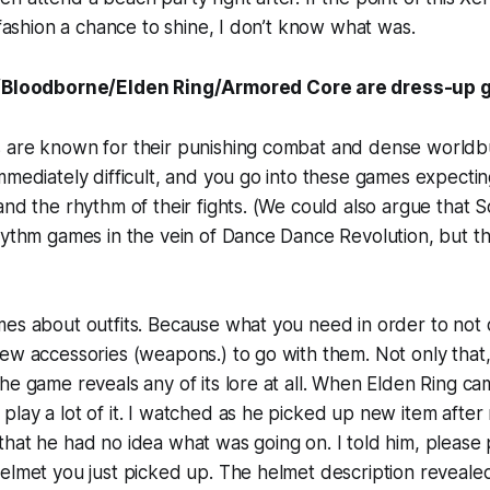
s fashion a chance to shine, I don’t know what was.
/Bloodborne/Elden Ring/Armored Core are dress-up
 are known for their punishing combat and dense worldbu
mmediately difficult, and you go into these games expectin
and the rhythm of their fights. (We could also argue that
hythm games in the vein of Dance Dance Revolution, but tha
mes about outfits. Because what you need in order to not
ew accessories (weapons.) to go with them. Not only that, 
he game reveals any of its lore at all. When Elden Ring c
lay a lot of it. I watched as he picked up new item afte
hat he had no idea what was going on. I told him, please
helmet you just picked up. The helmet description revea