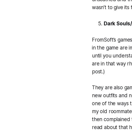
wasn’t to give it
Dark Souls
FromSoft’s games
in the game are i
until you underst
are in that way r
post.)
They are also ga
new outfits and n
one of the ways t
my old roommate p
then complained t
read about that 