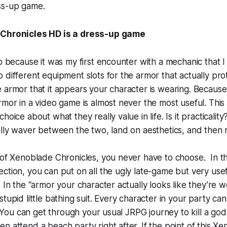
ss-up game.
Chronicles HD is a dress-up game
up because it was my first encounter with a mechanic that I
 different equipment slots for the armor that actually pro
 armor that it appears your character is wearing. Because, l
rmor in a video game is almost never the most useful. This
oice about what they really value in life. Is it practicality? 
ally waver between the two, land on aesthetics, and then re
 of Xenoblade Chronicles, you never have to choose. In th
ction, you can put on all the ugly late-game but very use
 In the “armor your character actually looks like they’re w
tupid little bathing suit. Every character in your party ca
t. You can get through your usual JRPG journey to kill a god 
n attend a beach party right after. If the point of this X