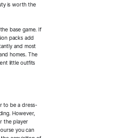
uty is worth the
the base game. If
nsion packs add
tantly and most
 and homes. The
t little outfits
r to be a dress-
lding. However,
r the player
 course you can