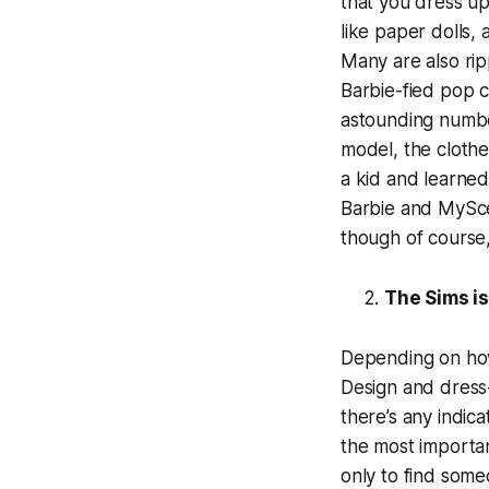
that you dress up
like paper dolls, 
Many are also rip
Barbie-fied pop c
astounding number
model, the clothe
a kid and learned
Barbie and MyScen
though of course, 
The Sims i
Depending on how
Design and dress-u
there’s any indic
the most importan
only to find some