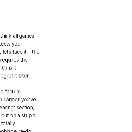
 think all games
tects your
et’s face it – the
 requires the
Or is it
gret it later.
e “actual
ful armor you’ve
earing” section,
n put on a stupid
totally
enoblade re-do