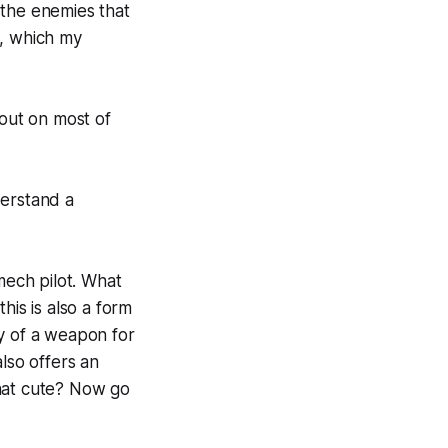
 the enemies that
d, which my
 out on most of
derstand a
mech pilot. What
his is also a form
ty of a weapon for
lso offers an
that cute? Now go