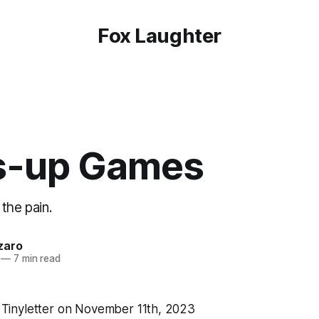
Fox Laughter
s-up Games
the pain.
zaro
—
7 min read
ia Tinyletter on November 11th, 2023