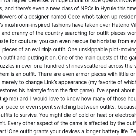
 for higher defense. A huge chunk of side quests involve 
es, and there’s even a new class of NPCs in Hyrule this t
followers of a designer named Cece who’s taken up residen
s mushroom-inspired fashions have taken over Hateno Vill
 and cranny of the country searching for outfit pieces wo
aste for couture; you can even rescue fashionistas from evi
, pieces of an evil ninja outfit. One unskippable plot-movin
n outfit and putting it on. One of the main quests of the ga
zzles in over one hundred shrines scattered across the w
 them is an outfit. There are even armor pieces with little o
ist merely to change Link’s appearance (my favorite of whic
stores his hairstyle from the first game). I’ve spent about
’t @ me) and I would love to know how many of those hou
mor piece or even spent switching between outfits, becau
tfits to survive. You might die of cold or heat or electrosh
’t. Every other aspect of the game is affected by the outf
rt! One outfit grants your devices a longer battery life. T