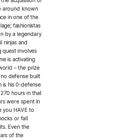
the acquisition of
ime around known
ce in one of the
age; fashionistas
rn by a legendary
l ninjas and
g quest involves
me is activating
orld – the prize
r no defense built
h is his 0-defense
 270 hours in that
rs were spent in
se you HAVE to
ocks or fall
its. Even the
ears of the