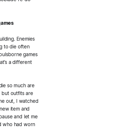
 games
ilding. Enemies
g to die often
 Soulsborne games
t’s a different
 die so much are
but outfits are
ame out, I watched
r new item and
 pause and let me
led who had worn