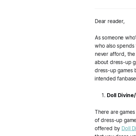
Dear reader,
As someone who’s
who also spends t
never afford, the
about dress-up ga
dress-up games but
intended fanbases
Doll Divin
There are games 
of dress-up games
offered by
Doll D