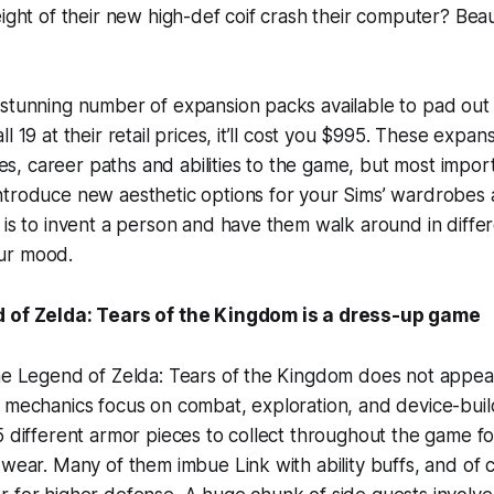
eight of their new high-def coif crash their computer? Bea
stunning number of expansion packs available to pad out 
l 19 at their retail prices, it’ll cost you $995. These expa
, career paths and abilities to the game, but most impor
ntroduce new aesthetic options for your Sims’ wardrobes
is to invent a person and have them walk around in differen
ur mood.
 of Zelda: Tears of the Kingdom is a dress-up game
The Legend of Zelda: Tears of the Kingdom does not appea
n mechanics focus on combat, exploration, and device-bui
5 different armor pieces to collect throughout the game fo
 wear. Many of them imbue Link with ability buffs, and of