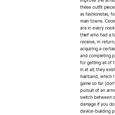
improve the armor
these outfit piec
as fashionistas, 
main towns. Cece’
are in every nook
thief who had a t
receive, in return
acquiring a certai
and completing pu
for getting all of
in at all; they ex
hairband, which re
game so far (don
pursuit of an ar
switch between ou
damage if you don
device-building pa