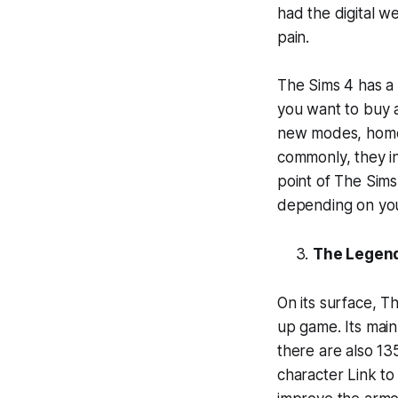
had the digital w
pain.
The Sims 4 has a 
you want to buy al
new modes, homes
commonly, they i
point of The Sims 
depending on yo
The Legend
On its surface, 
up game. Its mai
there are also 13
character Link to