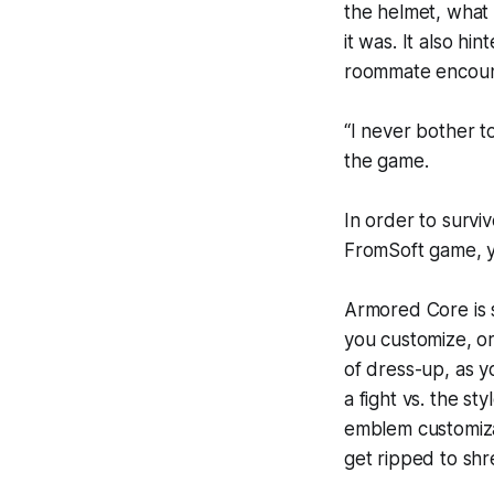
the helmet, what 
it was. It also h
roommate encount
“I never bother t
the game.
In order to survi
FromSoft game, y
Armored Core is s
you customize, or
of dress-up, as y
a fight vs. the s
emblem customiza
get ripped to sh