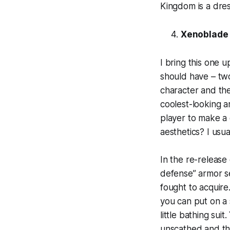
Kingdom is a dre
Xenoblade 
I bring this one 
should have – two
character and the
coolest-looking a
player to make a ch
aesthetics? I usu
In the re-release
defense” armor se
fought to acquire.
you can put on a s
little bathing sui
unscathed and the