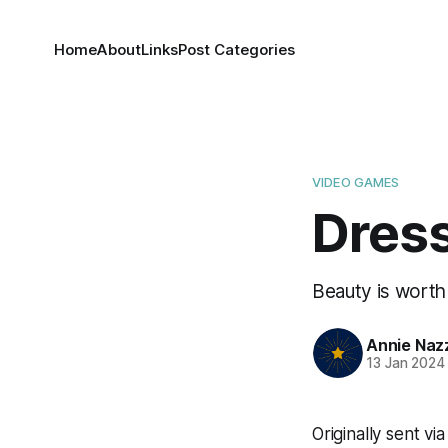
Home
About
Links
Post Categories
VIDEO GAMES
Dres
Beauty is worth 
Annie Naz
13 Jan 2024
Originally sent v