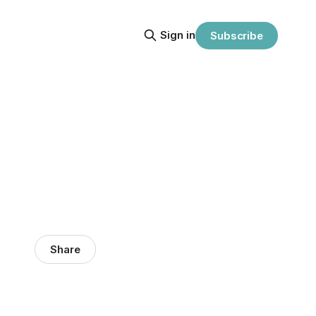
Sign in
Subscribe
Share