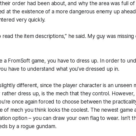
their order had been about, and why the area was full of
inted at the existence of a more dangerous enemy up ahea
ered very quickly.
o read the item descriptions,” he said. My guy was missing
ve a FromSoft game, you have to dress up. In order to un
ou have to understand what you’ve dressed up in.
lightly different, since the player character is an unseen 
 rather dress up, is the mech that they control. However, t
ou’re once again forced to choose between the practicali
tyle of mech you think looks the coolest. The newest game a
tion option – you can draw your own flag to wear. Isn’t 
reds by a rogue gundam.