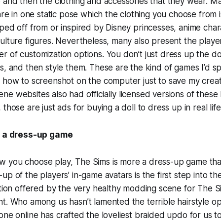
 and then the clothing and accessories that they wear. Ma
are in one static pose which the clothing you choose from i
ped off from or inspired by Disney princesses, anime char
ulture figures. Nevertheless, many also present the playe
 of customization options. You don’t just dress up the do
s, and then style them. These are the kind of games I’d 
 how to screenshot on the computer just to save my creat
e websites also had officially licensed versions of these
those are just ads for buying a doll to dress up in real life
s a dress-up game
 you choose play, The Sims is more a dress-up game than 
p of the players’ in-game avatars is the first step into thei
ation offered by the very healthy modding scene for The Sim
t. Who among us hasn’t lamented the terrible hairstyle op
one online has crafted the loveliest braided updo for us t