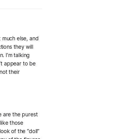
t much else, and
ions they will
. I’m talking
’t appear to be
not their
 are the purest
like those
ook of the “doll”