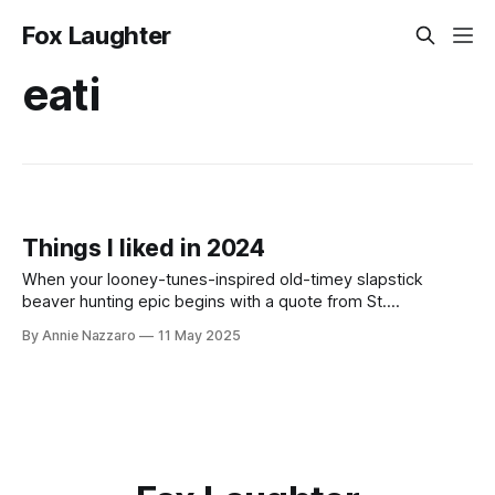
Fox Laughter
eati
Things I liked in 2024
When your looney-tunes-inspired old-timey slapstick
beaver hunting epic begins with a quote from St.
Augustine’s Confessions, you know you’re in for a good
By Annie Nazzaro
11 May 2025
time.