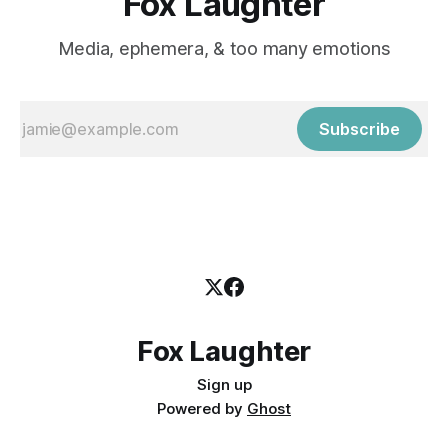
Fox Laughter
Media, ephemera, & too many emotions
Subscribe
Fox Laughter
Sign up
Powered by
Ghost