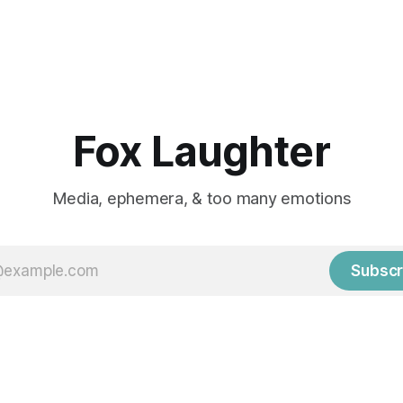
Fox Laughter
Media, ephemera, & too many emotions
Subscr