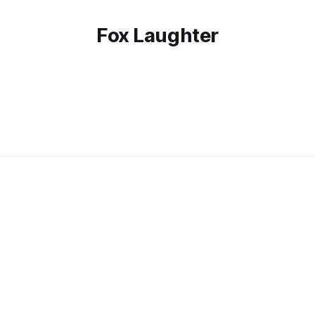
Fox Laughter