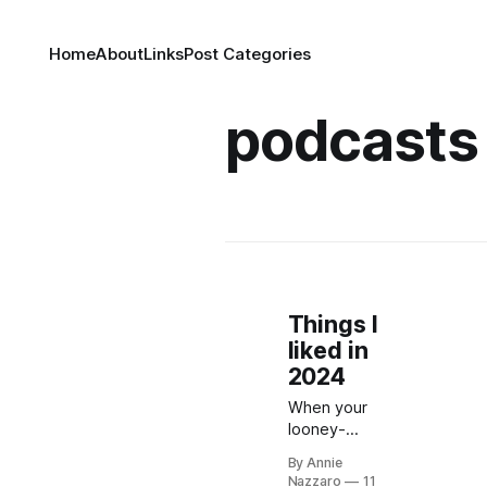
Home
About
Links
Post Categories
podcasts
Things I
liked in
2024
When your
looney-
tunes-
By Annie
inspired old-
Nazzaro
11