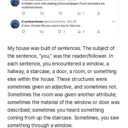
My house was built of sentences. The subject of
the sentence, “you,” was the reader/follower. In
each sentence, you encountered a window, a
hallway, a staircase, a door, a room, or something
else within the house. These structures were
sometimes given an adjective, and sometimes not.
Sometimes the room was given another attribute;
sometimes the material of the window or door was
described; sometimes you heard something
coming from up the staircase. Sometimes, you saw
something through a window.