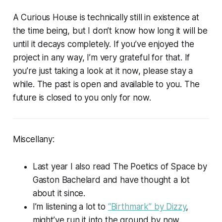
A Curious House is technically still in existence at
the time being, but I don’t know how long it will be
until it decays completely. If you’ve enjoyed the
project in any way, I’m very grateful for that. If
you’re just taking a look at it now, please stay a
while. The past is open and available to you. The
future is closed to you only for now.
Miscellany:
Last year I also read
The Poetics of Space
by
Gaston Bachelard and have thought a lot
about it since.
I’m listening a lot to
“Birthmark” by Dizzy
,
might’ve run it into the ground by now.