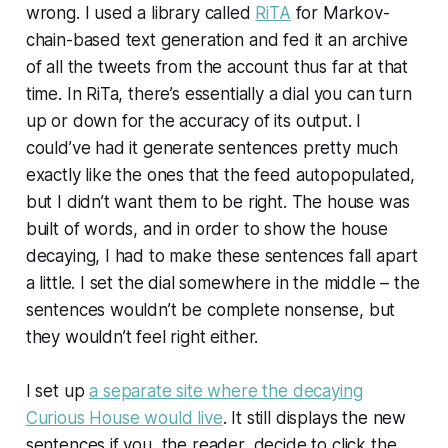
wrong. I used a library called
RiTA
for Markov-
chain-based text generation and fed it an archive
of all the tweets from the account thus far at that
time. In RiTa, there’s essentially a dial you can turn
up or down for the accuracy of its output. I
could’ve had it generate sentences pretty much
exactly like the ones that the feed autopopulated,
but I didn’t want them to be right. The house was
built of words, and in order to show the house
decaying, I had to make these sentences fall apart
a little. I set the dial somewhere in the middle – the
sentences wouldn’t be complete nonsense, but
they wouldn’t feel right either.
I set up
a separate site where the decaying
Curious House would live
. It still displays the new
sentences if you, the reader, decide to click the