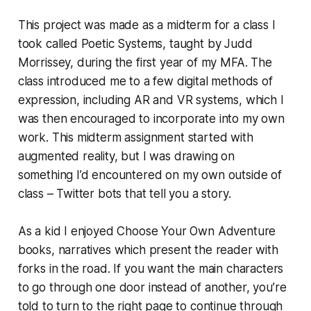
This project was made as a midterm for a class I
took called Poetic Systems, taught by Judd
Morrissey, during the first year of my MFA. The
class introduced me to a few digital methods of
expression, including AR and VR systems, which I
was then encouraged to incorporate into my own
work. This midterm assignment started with
augmented reality, but I was drawing on
something I’d encountered on my own outside of
class – Twitter bots that tell you a story.
As a kid I enjoyed Choose Your Own Adventure
books, narratives which present the reader with
forks in the road. If you want the main characters
to go through one door instead of another, you’re
told to turn to the right page to continue through