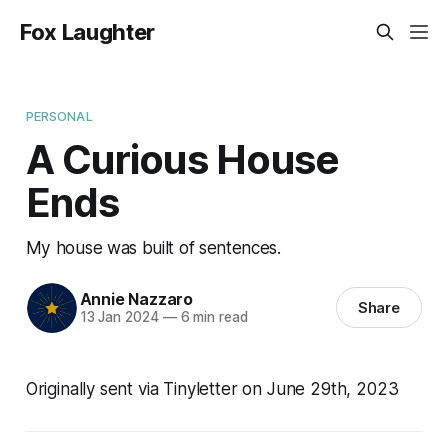
Fox Laughter
PERSONAL
A Curious House
Ends
My house was built of sentences.
Annie Nazzaro
Share
13 Jan 2024
—
6 min read
Originally sent via Tinyletter on June 29th, 2023