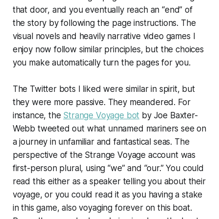
that door, and you eventually reach an “end” of
the story by following the page instructions. The
visual novels and heavily narrative video games I
enjoy now follow similar principles, but the choices
you make automatically turn the pages for you.
The Twitter bots I liked were similar in spirit, but
they were more passive. They meandered. For
instance, the
Strange Voyage bot
by Joe Baxter-
Webb tweeted out what unnamed mariners see on
a journey in unfamiliar and fantastical seas. The
perspective of the Strange Voyage account was
first-person plural, using “we” and “our.” You could
read this either as a speaker telling you about their
voyage, or you could read it as you having a stake
in this game, also voyaging forever on this boat.