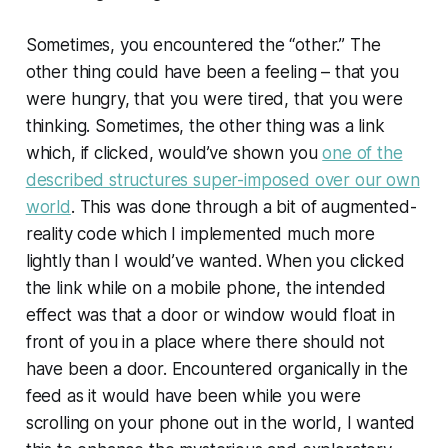
Sometimes, you encountered the “other.” The
other thing could have been a feeling – that you
were hungry, that you were tired, that you were
thinking. Sometimes, the other thing was a link
which, if clicked, would’ve shown you
one of the
described structures super-imposed over our own
world
. This was done through a bit of augmented-
reality code which I implemented much more
lightly than I would’ve wanted. When you clicked
the link while on a mobile phone, the intended
effect was that a door or window would float in
front of you in a place where there should not
have been a door. Encountered organically in the
feed as it would have been while you were
scrolling on your phone out in the world, I wanted