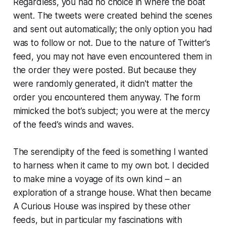
Regardless, you had no choice in where the boat
went. The tweets were created behind the scenes
and sent out automatically; the only option you had
was to follow or not. Due to the nature of Twitter’s
feed, you may not have even encountered them in
the order they were posted. But because they
were randomly generated, it didn't matter the
order you encountered them anyway. The form
mimicked the bot’s subject; you were at the mercy
of the feed’s winds and waves.
The serendipity of the feed is something I wanted
to harness when it came to my own bot. I decided
to make mine a voyage of its own kind – an
exploration of a strange house. What then became
A Curious House was inspired by these other
feeds, but in particular my fascinations with