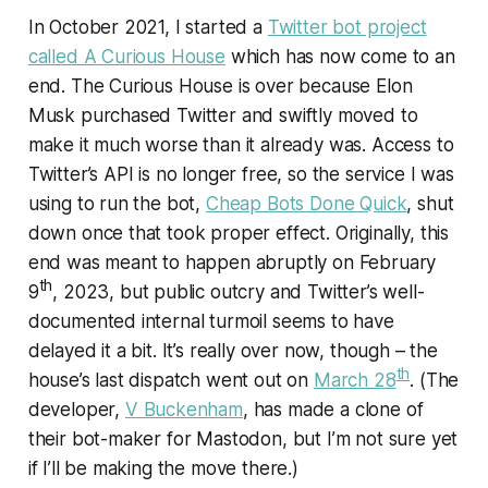
In October 2021, I started a
Twitter bot project
called A Curious House
which has now come to an
end. The Curious House is over because Elon
Musk purchased Twitter and swiftly moved to
make it much worse than it already was. Access to
Twitter’s API is no longer free, so the service I was
using to run the bot,
Cheap Bots Done Quick
, shut
down once that took proper effect. Originally, this
end was meant to happen abruptly on February
th
9
, 2023, but public outcry and Twitter’s well-
documented internal turmoil seems to have
delayed it a bit. It’s really over now, though – the
th
house’s last dispatch went out on
March 28
. (The
developer,
V Buckenham
, has made a clone of
their bot-maker for Mastodon, but I’m not sure yet
if I’ll be making the move there.)