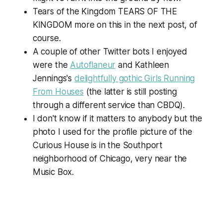
Tears of the Kingdom TEARS OF THE
KINGDOM more on this in the next post, of
course.
A couple of other Twitter bots I enjoyed
were the
Autoflaneur
and Kathleen
Jennings's
delightfully gothic Girls Running
From Houses
(the latter is still posting
through a different service than CBDQ).
I don't know if it matters to anybody but the
photo I used for the profile picture of the
Curious House is in the Southport
neighborhood of Chicago, very near the
Music Box.