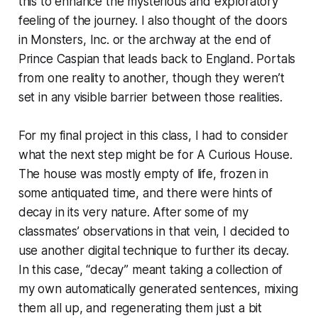
this to enhance the mysterious and exploratory
feeling of the journey. I also thought of the doors
in
Monsters, Inc.
or the archway at the end of
Prince Caspian
that leads back to England. Portals
from one reality to another, though they weren’t
set in any visible barrier between those realities.
For my final project in this class, I had to consider
what the next step might be for A Curious House.
The house was mostly empty of life, frozen in
some antiquated time, and there were hints of
decay in its very nature. After some of my
classmates’ observations in that vein, I decided to
use another digital technique to further its decay.
In this case, “decay” meant taking a collection of
my own automatically generated sentences, mixing
them all up, and regenerating them just a bit