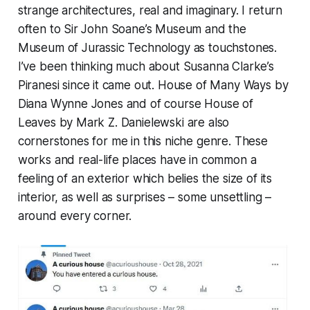
strange architectures, real and imaginary. I return
often to Sir John Soane’s Museum and the
Museum of Jurassic Technology as touchstones.
I’ve been thinking much about Susanna Clarke’s
Piranesi
since it came out.
House of Many Ways
by
Diana Wynne Jones and of course
House of
Leaves
by Mark Z. Danielewski are also
cornerstones for me in this niche genre. These
works and real-life places have in common a
feeling of an exterior which belies the size of its
interior, as well as surprises – some unsettling –
around every corner.