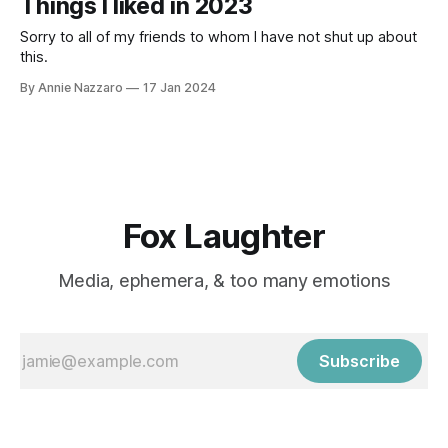
Things I liked in 2023
Sorry to all of my friends to whom I have not shut up about
this.
By Annie Nazzaro
17 Jan 2024
Fox Laughter
Media, ephemera, & too many emotions
Subscribe