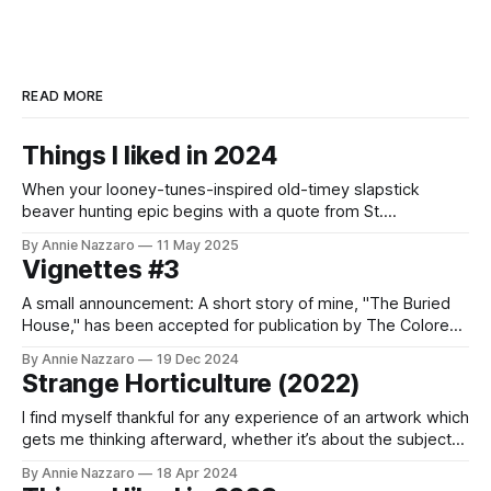
READ MORE
Things I liked in 2024
When your looney-tunes-inspired old-timey slapstick
beaver hunting epic begins with a quote from St.
Augustine’s Confessions, you know you’re in for a good
By Annie Nazzaro
11 May 2025
time.
Vignettes #3
A small announcement: A short story of mine, "The Buried
House," has been accepted for publication by The Colored
Lens! It will be out in January in their Winter 2025 issue. I'm
By Annie Nazzaro
19 Dec 2024
so honored and excited. I'll send out more info when it'
Strange Horticulture (2022)
I find myself thankful for any experience of an artwork which
gets me thinking afterward, whether it’s about the subject
of the work itself or how to go about my own.
By Annie Nazzaro
18 Apr 2024