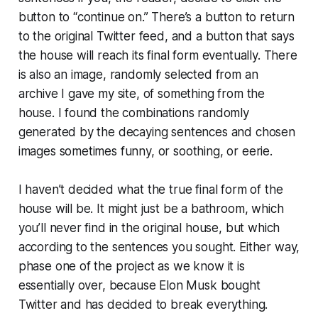
button to “continue on.” There’s a button to return
to the original Twitter feed, and a button that says
the house will reach its final form eventually. There
is also an image, randomly selected from an
archive I gave my site, of something from the
house. I found the combinations randomly
generated by the decaying sentences and chosen
images sometimes funny, or soothing, or eerie.
I haven’t decided what the true final form of the
house will be. It might just be a bathroom, which
you’ll never find in the original house, but which
according to the sentences you sought. Either way,
phase one of the project as we know it is
essentially over, because Elon Musk bought
Twitter and has decided to break everything.