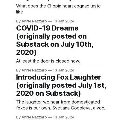
What does the Chopin heart cognac taste
like
By Annie Nazzaro
13 Jan 2024
COVID-19 Dreams
(originally posted on
Substack on July 10th,
2020)
At least the door is closed now.
By Annie Nazzaro
13 Jan 2024
Introducing Fox Laughter
(originally posted July 1st,
2020 on Substack)
The laughter we hear from domesticated
foxes is our own. Svetlana Gogoleva, a vocal
researcher in the decades-long Russian
By Annie Nazzaro
13 Jan 2024
study on breeding and taming foxes into
pets, theorizes that the foxes learned to
mimic our expression of happiness in order