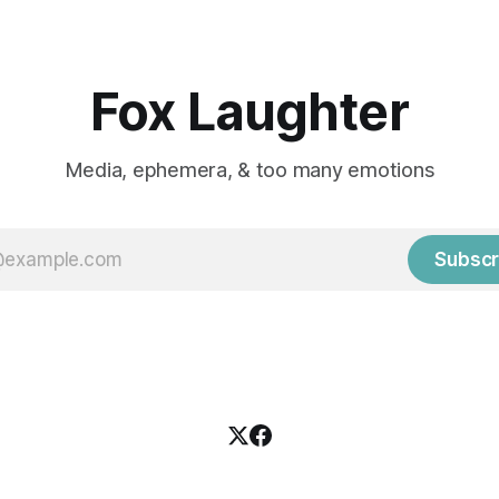
Fox Laughter
Media, ephemera, & too many emotions
Subscr