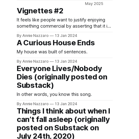
timey
May 2025
slapstick
Vignettes #2
beaver
It feels like people want to justify enjoying
hunting epic
something commercial by asserting that it is
begins with
also art, which isn't necessary and isn't
a quote from
By Annie Nazzaro
13 Jan 2024
always true.
St.
A Curious House Ends
Augustine’s
My house was built of sentences.
Confessions,
you know
By Annie Nazzaro
13 Jan 2024
you’re in for
Everyone Lives/Nobody
a good time.
Dies (originally posted on
Substack)
In other words, you know this song.
By Annie Nazzaro
13 Jan 2024
Things I think about when I
can’t fall asleep (originally
posted on Substack on
July 24th, 2020)