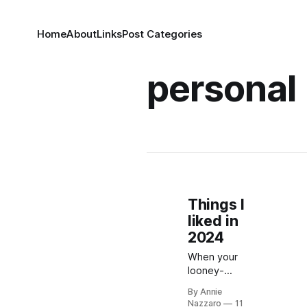
Home
About
Links
Post Categories
personal
Things I
liked in
2024
When your
looney-
tunes-
By Annie
inspired old-
Nazzaro
11