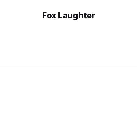
Fox Laughter