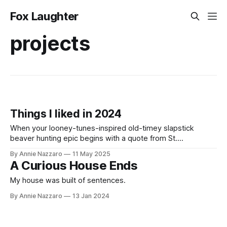
Fox Laughter
projects
Things I liked in 2024
When your looney-tunes-inspired old-timey slapstick
beaver hunting epic begins with a quote from St.
Augustine’s Confessions, you know you’re in for a good
By Annie Nazzaro
11 May 2025
time.
A Curious House Ends
My house was built of sentences.
By Annie Nazzaro
13 Jan 2024