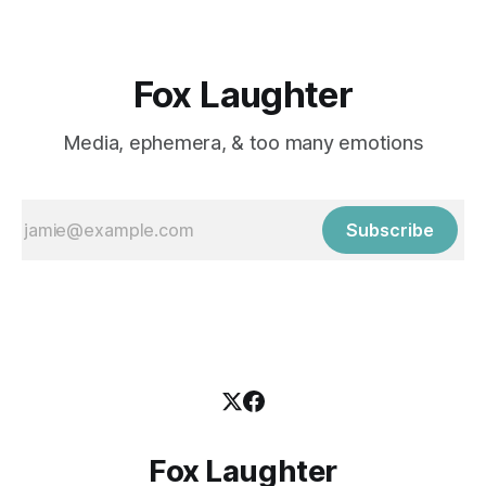
Fox Laughter
Media, ephemera, & too many emotions
Subscribe
Fox Laughter